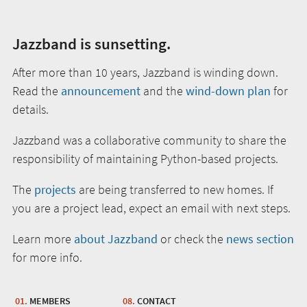
Jazzband is sunsetting.
After more than 10 years, Jazzband is winding down.
Read the
announcement
and the
wind-down plan
for
details.
Jazzband was a collaborative community to share the
responsibility of maintaining Python-based projects.
The
projects
are being transferred to new homes. If
you are a project lead, expect an email with next steps.
Learn more
about Jazzband
or check the
news section
for more info.
MEMBERS
CONTACT