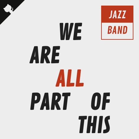
JAZZ
WE
BAND
ARE
ALL
PART
OF
THIS