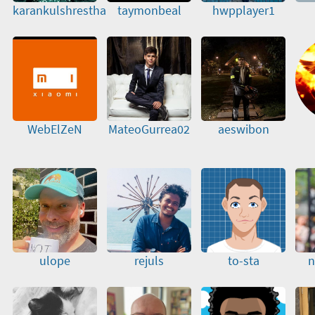
karankulshrestha
taymonbeal
hwpplayer1
WebElZeN
MateoGurrea02
aeswibon
ulope
rejuls
to-sta
n