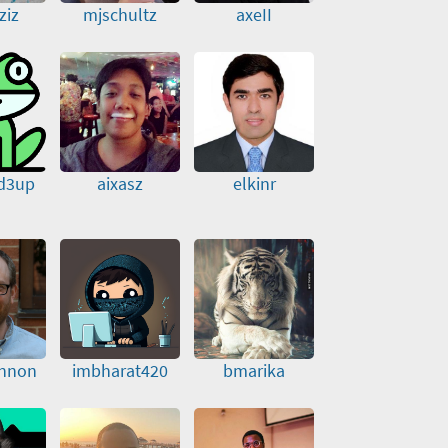
ziz
mjschultz
axeII
d3up
aixasz
elkinr
nnon
imbharat420
bmarika