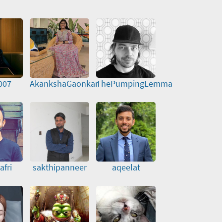
007
AkankshaGaonkar
ThePumpingLemma
afri
sakthipanneer
aqeelat