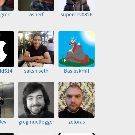
dgren
asherf
superdev0826
ld514
sakshiseth
BasiliskHill
Dev
gregmuellegger
zeloras