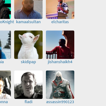
toKnight
kamaalsultan
elcharitas
ia
skidipap
jishanshaikh4
onna
fladi
assassin990123