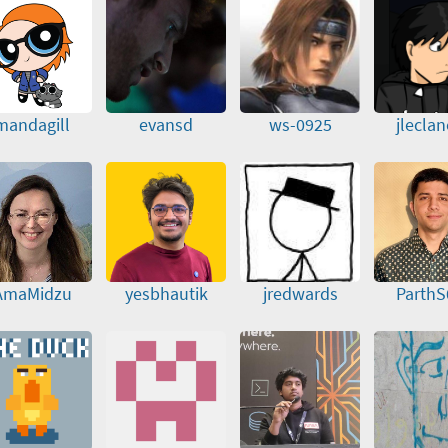
mandagill
evansd
ws-0925
jlecla
AmaMidzu
yesbhautik
jredwards
ParthS