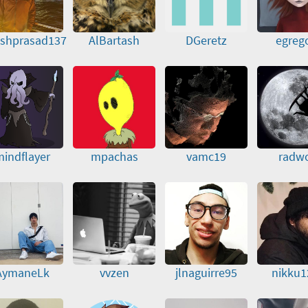
eshprasad137
AlBartash
DGeretz
egreg
indflayer
mpachas
vamc19
radw
AymaneLk
vvzen
jlnaguirre95
nikku1