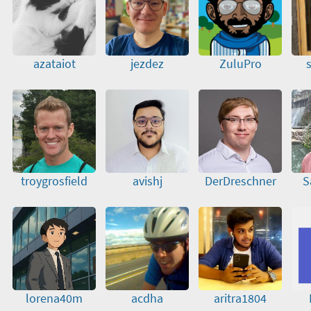
azataiot
jezdez
ZuluPro
troygrosfield
avishj
DerDreschner
S
lorena40m
acdha
aritra1804