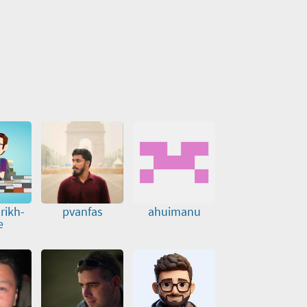
rikh-
pvanfas
ahuimanu
e