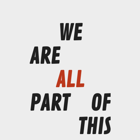
WE
ARE
ALL
PART
OF
THIS