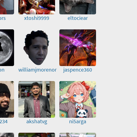
ors
xtoshi9999
eltociear
on
williamjmorenor
jaspence360
234
akshatvg
ni5arga