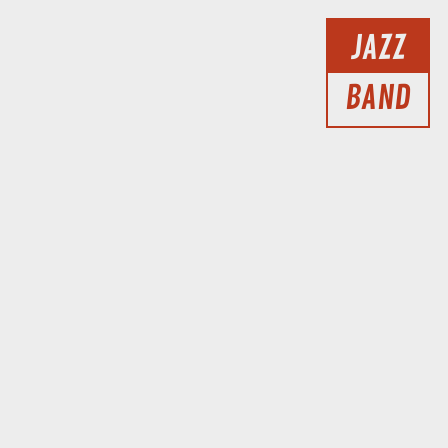
JAZZ
BAND