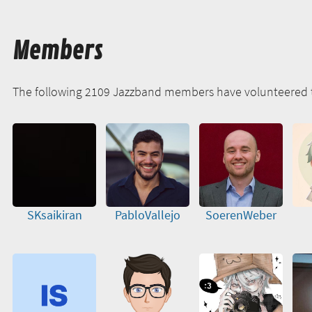
Members
The following 2109 Jazzband members have volunteered 
SKsaikiran
PabloVallejo
SoerenWeber