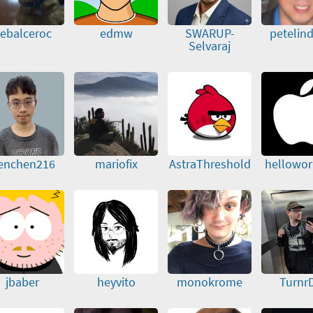
ebalceroc
edmw
SWARUP-
petelin
Selvaraj
enchen216
mariofix
AstraThreshold
hellowor
jbaber
heyvito
monokrome
Turnr