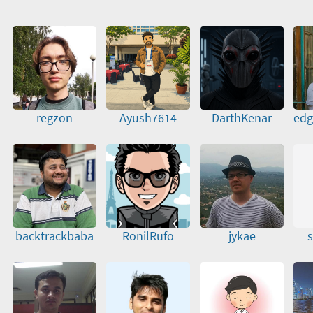
regzon
Ayush7614
DarthKenar
edg
backtrackbaba
RonilRufo
jykae