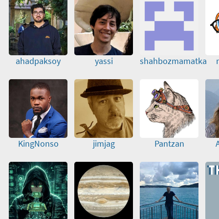
ahadpaksoy
yassi
shahbozmamatka
KingNonso
jimjag
Pantzan