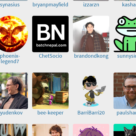
synasius
bryanpmayfield
izzarzn
kasha
phoenix-
ChetSocio
brandondkong
sunnysi
legend7
yudenkov
bee-keeper
BarriBarri20
paulsha