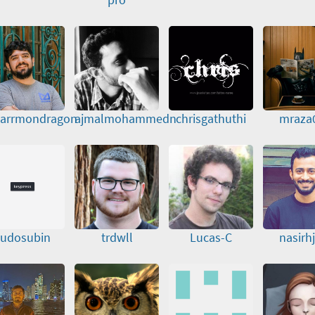
arrmondragon
ajmalmohammedn
chrisgathuthi
mraza
sudosubin
trdwll
Lucas-C
nasirhj