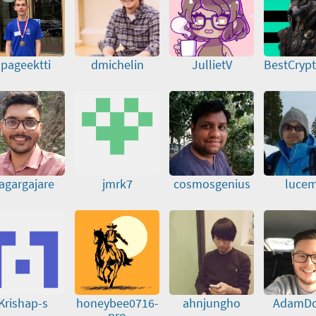
spageektti
dmichelin
JullietV
BestCryp
agargajare
jmrk7
cosmosgenius
lucem
Krishap-s
honeybee0716-
ahnjungho
AdamD
pro