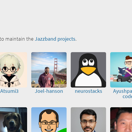
to maintain the
Jazzband projects
.
Atsumi3
Joel-hanson
neurostacks
Ayushpa
cod