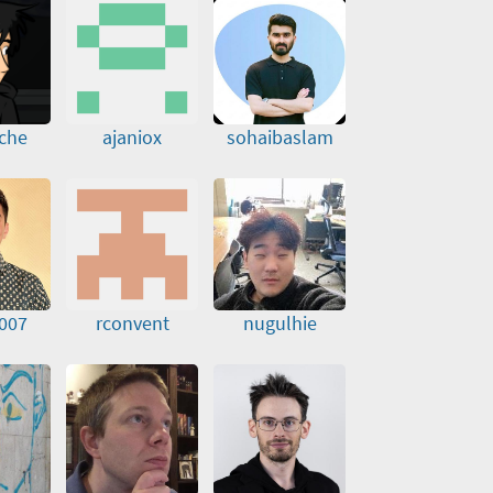
nche
ajaniox
sohaibaslam
007
rconvent
nugulhie