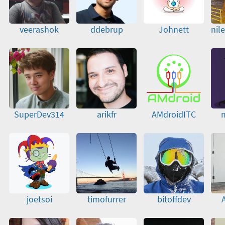
veerashok
ddebrup
Johnett
nil
SuperDev314
arikfr
AMdroidITC
m
joetsoi
timofurrer
bitoffdev