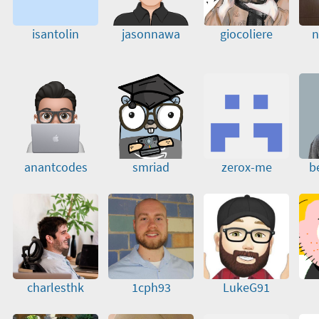
isantolin
jasonnawa
giocoliere
n
anantcodes
smriad
zerox-me
b
charlesthk
1cph93
LukeG91