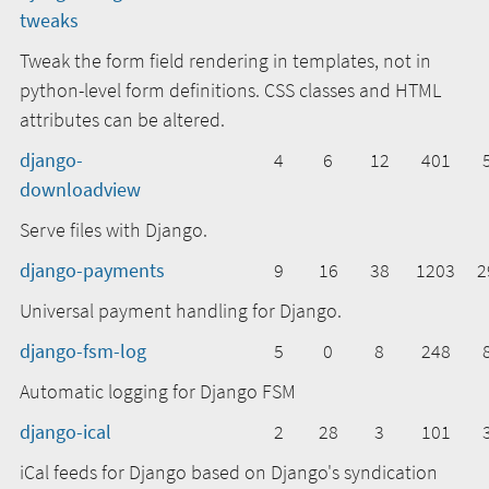
tweaks
Tweak the form field rendering in templates, not in
python-level form definitions. CSS classes and HTML
attributes can be altered.
django-
4
6
12
401
downloadview
Serve files with Django.
django-payments
9
16
38
1203
2
Universal payment handling for Django.
django-fsm-log
5
0
8
248
Automatic logging for Django FSM
django-ical
2
28
3
101
iCal feeds for Django based on Django's syndication