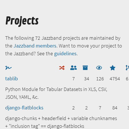
Projects
The following 72 Jazzband projects are maintained by
the
Jazzband members
. Want to move your project to
the Jazzband? See the
guidelines
.
tablib
7
34
126
4754
6
Python Module for Tabular Datasets in XLS, CSV,
JSON, YAML, &c.
django-flatblocks
2
2
7
84
django-chunks + headerfield + variable chunknames
+ "inclusion tag" == django-flatblocks