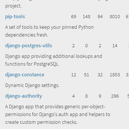
project.
pip-tools
69
148
94
8010
6
A set of tools to keep your pinned Python
dependencies fresh.
django-postgres-utils
2
0
2
14
Django app providing additional lookups and
functions for PostgreSQL
django-constance
12
51
32
1853
3
Dynamic Django settings.
django-authority
4
8
9
296
A Django app that provides generic per-object-
permissions for Django's auth app and helpers to
create custom permission checks.