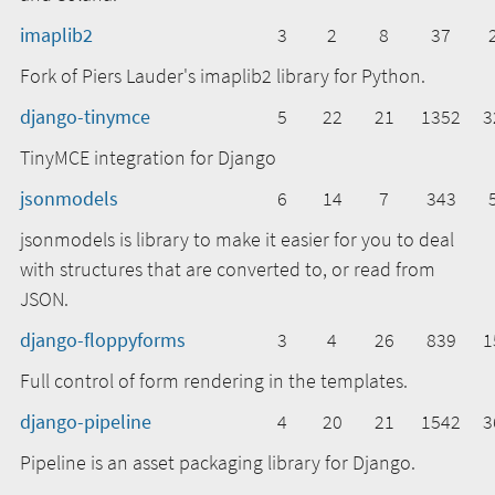
imaplib2
3
2
8
37
Fork of Piers Lauder's imaplib2 library for Python.
django-tinymce
5
22
21
1352
3
TinyMCE integration for Django
jsonmodels
6
14
7
343
jsonmodels is library to make it easier for you to deal
with structures that are converted to, or read from
JSON.
django-floppyforms
3
4
26
839
1
Full control of form rendering in the templates.
django-pipeline
4
20
21
1542
3
Pipeline is an asset packaging library for Django.