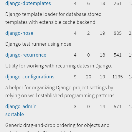
django-dbtemplates
4
6
18
261
1
Django template loader for database stored
templates with extensible cache backend
django-nose
4
2
19
885
2
Django test runner using nose
django-recurrence
4
0
18
541
1
Utility for working with recurring dates in Django.
django-configurations
9
20
19
1135
1
A helper for organizing Django project settings by
relying on well established programming patterns.
django-admin-
3
0
14
571
1
sortable
Generic drag-and-drop ordering for objects and