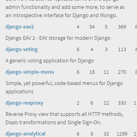
admin functionality and add some more, to serve as
an introspective interface for Django and Mongo.
django-eav2
4
34
5
369
Django EAV 2 - EAV storage for modern Django
django-voting
6
4
3
113
A generic voting application for Django
django-simple-menu
6
18
11
270
Simple, yet powerful, code-based menus for Django
applications
django-revproxy
2
6
12
330
1
Reverse Proxy view that supports all HTTP methods,
Diazo transformations and Single Sign-On.
django-analytical
6
8
32
1299
1