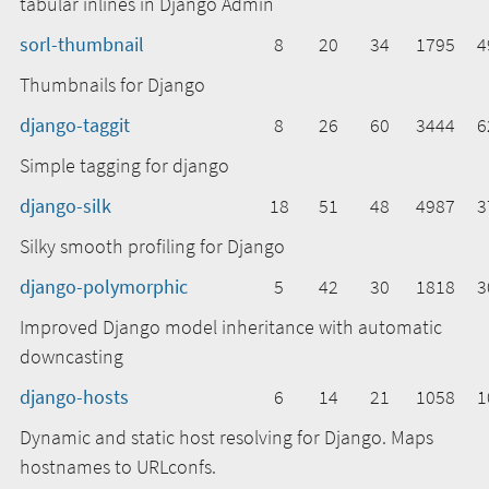
tabular inlines in Django Admin
sorl-thumbnail
8
20
34
1795
4
Thumbnails for Django
django-taggit
8
26
60
3444
6
Simple tagging for django
django-silk
18
51
48
4987
3
Silky smooth profiling for Django
django-polymorphic
5
42
30
1818
3
Improved Django model inheritance with automatic
downcasting
django-hosts
6
14
21
1058
1
Dynamic and static host resolving for Django. Maps
hostnames to URLconfs.