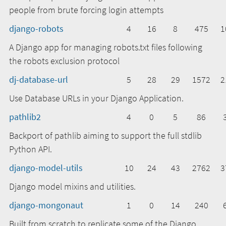
people from brute forcing login attempts
django-robots
4
16
8
475
1
A Django app for managing robots.txt files following
the robots exclusion protocol
dj-database-url
5
28
29
1572
2
Use Database URLs in your Django Application.
pathlib2
4
0
5
86
Backport of pathlib aiming to support the full stdlib
Python API.
django-model-utils
10
24
43
2762
3
Django model mixins and utilities.
django-mongonaut
1
0
14
240
Built from scratch to replicate some of the Django