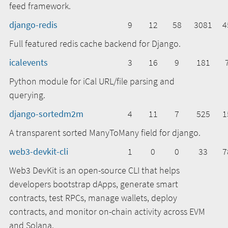
feed framework.
django-redis
9
12
58
3081
4
Full featured redis cache backend for Django.
icalevents
3
16
9
181
Python module for iCal URL/file parsing and
querying.
django-sortedm2m
4
11
7
525
1
A transparent sorted ManyToMany field for django.
web3-devkit-cli
1
0
0
33
7
Web3 DevKit is an open-source CLI that helps
developers bootstrap dApps, generate smart
contracts, test RPCs, manage wallets, deploy
contracts, and monitor on-chain activity across EVM
and Solana.