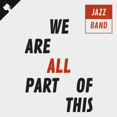
JAZZ
WE
BAND
ARE
ALL
PART
OF
THIS