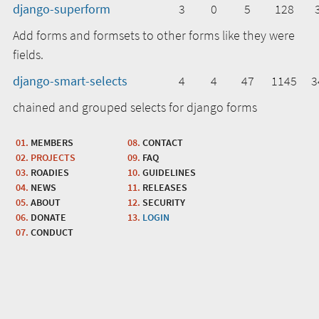
django-superform
3
0
5
128
Add forms and formsets to other forms like they were
fields.
django-smart-selects
4
4
47
1145
3
chained and grouped selects for django forms
MEMBERS
CONTACT
PROJECTS
FAQ
ROADIES
GUIDELINES
NEWS
RELEASES
ABOUT
SECURITY
DONATE
LOGIN
CONDUCT