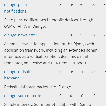
django-push-
5
16
59
2389
6
notifications
Send push notifications to mobile devices through
GCM or APNS in Django.
django-newsletter
3
10
25
926
2
An email newsletter application for the Django web
application framework, including an extended admin
interface, web (un)subscription, dynamic e-mail
templates, an archive and HTML email support.
django-redshift-
3
26
4
89
backend
Redshift database backend for Django
django-summernote
0
0
0
2
Simply integrate Summernote editor with Django