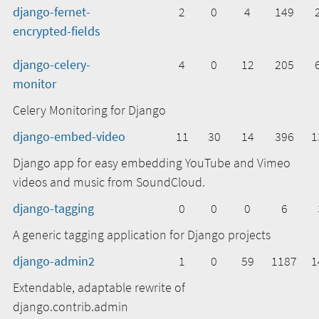
django-fernet-
2
0
4
149
encrypted-fields
django-celery-
4
0
12
205
monitor
Celery Monitoring for Django
django-embed-video
11
30
14
396
1
Django app for easy embedding YouTube and Vimeo
videos and music from SoundCloud.
django-tagging
0
0
0
6
A generic tagging application for Django projects
django-admin2
1
0
59
1187
1
Extendable, adaptable rewrite of
django.contrib.admin