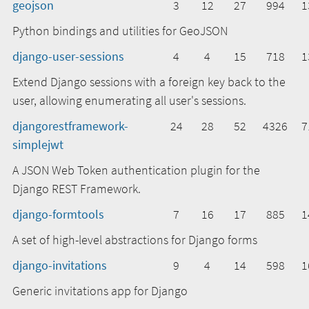
geojson
3
12
27
994
1
Python bindings and utilities for GeoJSON
django-user-sessions
4
4
15
718
1
Extend Django sessions with a foreign key back to the
user, allowing enumerating all user's sessions.
djangorestframework-
24
28
52
4326
7
simplejwt
A JSON Web Token authentication plugin for the
Django REST Framework.
django-formtools
7
16
17
885
1
A set of high-level abstractions for Django forms
django-invitations
9
4
14
598
1
Generic invitations app for Django