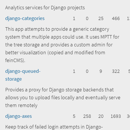
Analytics services for Django projects
django-categories
1
0
25
466
1
This app attempts to provide a generic category
system that multiple apps could use. It uses MPTT for
the tree storage and provides a custom admin for
better visualization (copied and modified from
feinCMS).
django-queued-
1
0
9
322
storage
Provides a proxy for Django storage backends that
allows you to upload files locally and eventually serve
them remotely
django-axes
5
258
20
1693
3
Keep track of failed login attempts in Django-