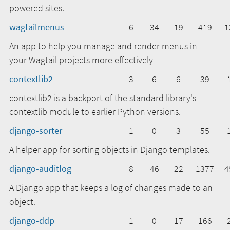
powered sites.
wagtailmenus
6
34
19
419
1
An app to help you manage and render menus in
your Wagtail projects more effectively
contextlib2
3
6
6
39
contextlib2 is a backport of the standard library's
contextlib module to earlier Python versions.
django-sorter
1
0
3
55
A helper app for sorting objects in Django templates.
django-auditlog
8
46
22
1377
4
A Django app that keeps a log of changes made to an
object.
django-ddp
1
0
17
166