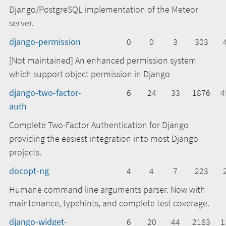
Django/PostgreSQL implementation of the Meteor
server.
django-permission
0
0
3
303
[Not maintained] An enhanced permission system
which support object permission in Django
django-two-factor-
6
24
33
1876
4
auth
Complete Two-Factor Authentication for Django
providing the easiest integration into most Django
projects.
docopt-ng
4
4
7
223
Humane command line arguments parser. Now with
maintenance, typehints, and complete test coverage.
django-widget-
6
20
44
2163
1