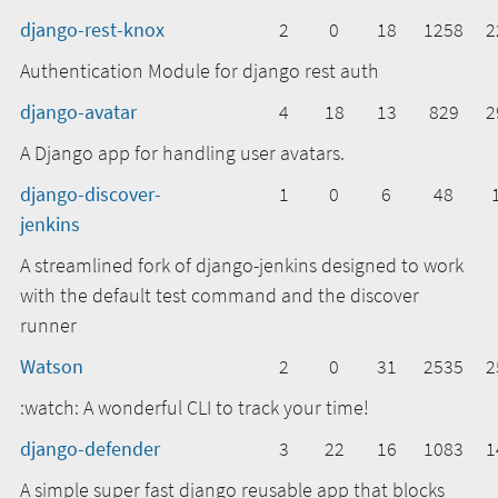
django-rest-knox
2
0
18
1258
2
Authentication Module for django rest auth
django-avatar
4
18
13
829
2
A Django app for handling user avatars.
django-discover-
1
0
6
48
jenkins
A streamlined fork of django-jenkins designed to work
with the default test command and the discover
runner
Watson
2
0
31
2535
2
:watch: A wonderful CLI to track your time!
django-defender
3
22
16
1083
1
A simple super fast django reusable app that blocks