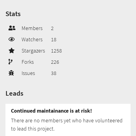
Stats
Members
2
Watchers
18
Stargazers
1258
Forks
226
Issues
38
Leads
Continued maintainance is at risk!
There are no members yet who have volunteered
to lead this project.