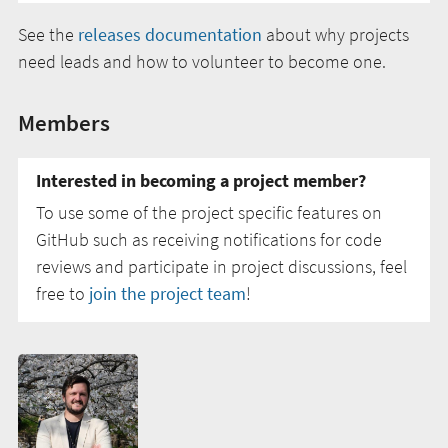
See the
releases documentation
about why projects
need leads and how to volunteer to become one.
Members
Interested in becoming a project member?
To use some of the project specific features on
GitHub such as receiving notifications for code
reviews and participate in project discussions, feel
free to
join the project team
!