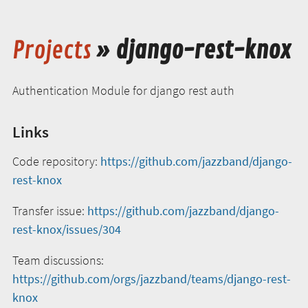
Projects
» django-rest-knox
Authentication Module for django rest auth
Links
Code repository:
https://github.com/jazzband/django-
rest-knox
Transfer issue:
https://github.com/jazzband/django-
rest-knox/issues/304
Team discussions:
https://github.com/orgs/jazzband/teams/django-rest-
knox