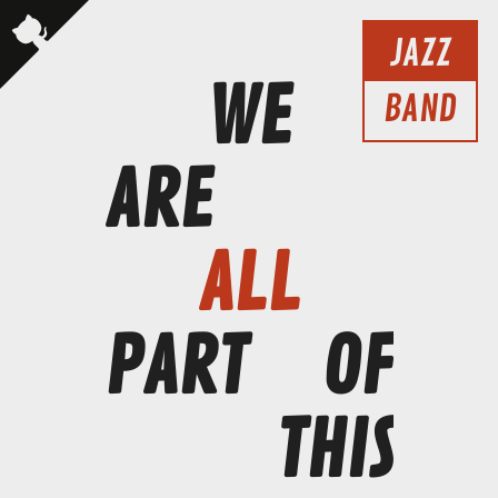
JAZZ
WE
BAND
ARE
ALL
PART
OF
THIS