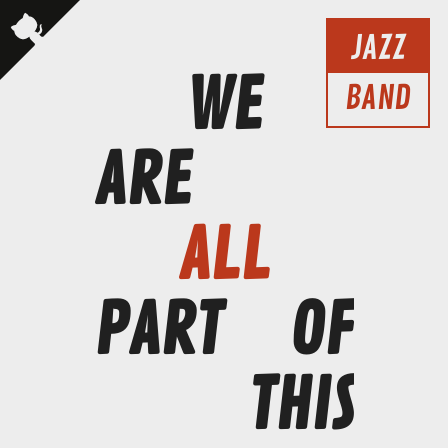
JAZZ
WE
BAND
ARE
ALL
PART
OF
THIS