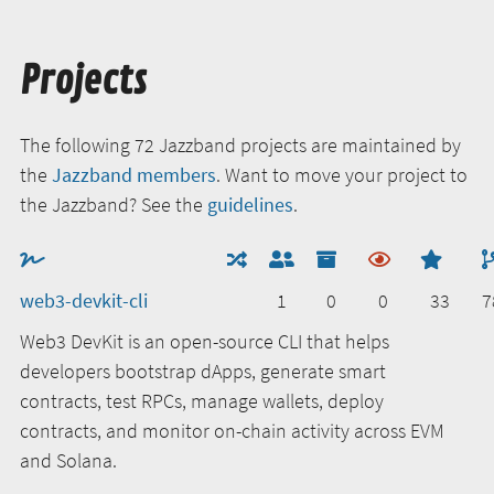
Projects
The following 72 Jazzband projects are maintained by
the
Jazzband members
. Want to move your project to
the Jazzband? See the
guidelines
.
web3-devkit-cli
1
0
0
33
7
Web3 DevKit is an open-source CLI that helps
developers bootstrap dApps, generate smart
contracts, test RPCs, manage wallets, deploy
contracts, and monitor on-chain activity across EVM
and Solana.