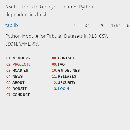
A set of tools to keep your pinned Python
dependencies fresh.
tablib
7
34
126
4754
6
Python Module for Tabular Datasets in XLS, CSV,
JSON, YAML, &c.
MEMBERS
CONTACT
PROJECTS
FAQ
ROADIES
GUIDELINES
NEWS
RELEASES
ABOUT
SECURITY
DONATE
LOGIN
CONDUCT