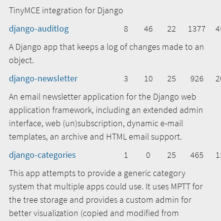
TinyMCE integration for Django
django-auditlog
8
46
22
1377
4
A Django app that keeps a log of changes made to an
object.
django-newsletter
3
10
25
926
2
An email newsletter application for the Django web
application framework, including an extended admin
interface, web (un)subscription, dynamic e-mail
templates, an archive and HTML email support.
django-categories
1
0
25
465
1
This app attempts to provide a generic category
system that multiple apps could use. It uses MPTT for
the tree storage and provides a custom admin for
better visualization (copied and modified from