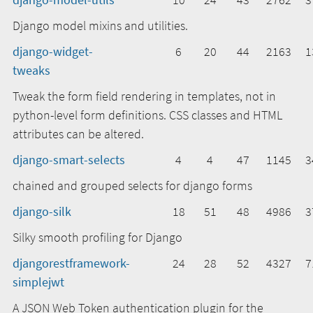
Django model mixins and utilities.
django-widget-
6
20
44
2163
1
tweaks
Tweak the form field rendering in templates, not in
python-level form definitions. CSS classes and HTML
attributes can be altered.
django-smart-selects
4
4
47
1145
3
chained and grouped selects for django forms
django-silk
18
51
48
4986
3
Silky smooth profiling for Django
djangorestframework-
24
28
52
4327
7
simplejwt
A JSON Web Token authentication plugin for the