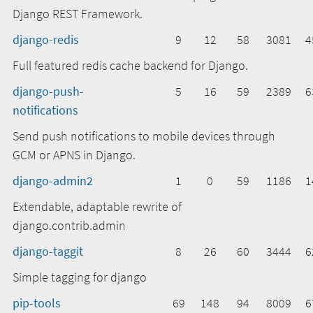
Django REST Framework.
django-redis
9
12
58
3081
4
Full featured redis cache backend for Django.
django-push-
5
16
59
2389
6
notifications
Send push notifications to mobile devices through
GCM or APNS in Django.
django-admin2
1
0
59
1186
1
Extendable, adaptable rewrite of
django.contrib.admin
django-taggit
8
26
60
3444
6
Simple tagging for django
pip-tools
69
148
94
8009
6