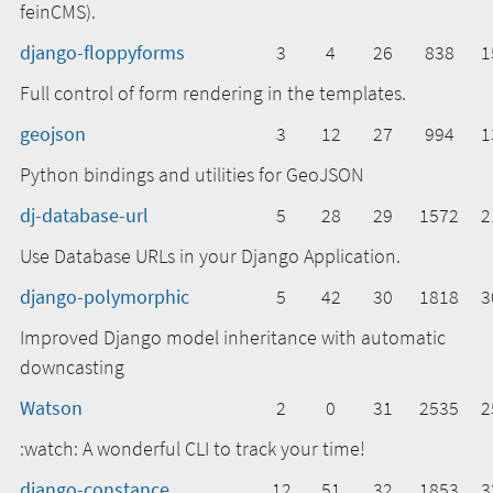
feinCMS).
django-floppyforms
3
4
26
838
1
Full control of form rendering in the templates.
geojson
3
12
27
994
1
Python bindings and utilities for GeoJSON
dj-database-url
5
28
29
1572
2
Use Database URLs in your Django Application.
django-polymorphic
5
42
30
1818
3
Improved Django model inheritance with automatic
downcasting
Watson
2
0
31
2535
2
:watch: A wonderful CLI to track your time!
django-constance
12
51
32
1853
3