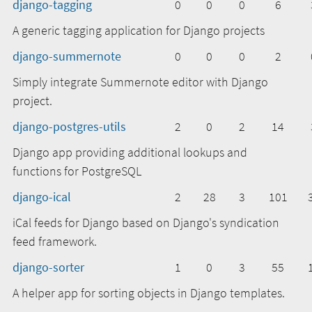
django-tagging
0
0
0
6
A generic tagging application for Django projects
django-summernote
0
0
0
2
Simply integrate Summernote editor with Django
project.
django-postgres-utils
2
0
2
14
Django app providing additional lookups and
functions for PostgreSQL
django-ical
2
28
3
101
iCal feeds for Django based on Django's syndication
feed framework.
django-sorter
1
0
3
55
A helper app for sorting objects in Django templates.