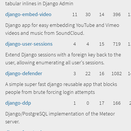
tabular inlines in Django Admin
django-embed-video
11
30
14
396
1
Django app for easy embedding YouTube and Vimeo
videos and music from SoundCloud.
django-user-sessions
4
4
15
719
1
Extend Django sessions with a foreign key back to the
user, allowing enumerating all user's sessions.
django-defender
3
22
16
1082
1
A simple super fast django reusable app that blocks
people from brute forcing login attempts
django-ddp
1
0
17
166
Django/PostgreSQL implementation of the Meteor
server.