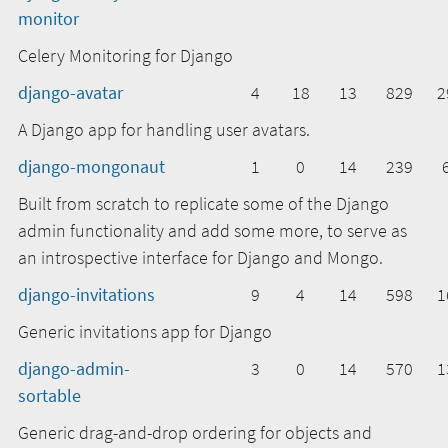
monitor
Celery Monitoring for Django
django-avatar
4
18
13
829
2
A Django app for handling user avatars.
django-mongonaut
1
0
14
239
Built from scratch to replicate some of the Django
admin functionality and add some more, to serve as
an introspective interface for Django and Mongo.
django-invitations
9
4
14
598
1
Generic invitations app for Django
django-admin-
3
0
14
570
1
sortable
Generic drag-and-drop ordering for objects and