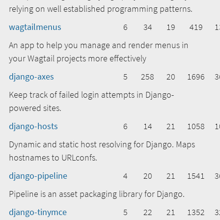
relying on well established programming patterns.
wagtailmenus
6
34
19
419
1
An app to help you manage and render menus in
your Wagtail projects more effectively
django-axes
5
258
20
1696
3
Keep track of failed login attempts in Django-
powered sites.
django-hosts
6
14
21
1058
1
Dynamic and static host resolving for Django. Maps
hostnames to URLconfs.
django-pipeline
4
20
21
1541
3
Pipeline is an asset packaging library for Django.
django-tinymce
5
22
21
1352
3