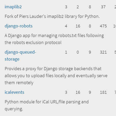
imaplib2
3
2
8
37
Fork of Piers Lauder's imaplib2 library for Python.
django-robots
4
16
8
475
1
A Django app for managing robots.txt files following
the robots exclusion protocol
django-queued-
1
0
9
321
storage
Provides a proxy for Django storage backends that
allows you to upload files locally and eventually serve
them remotely
icalevents
3
16
9
181
Python module for iCal URL/file parsing and
querying.