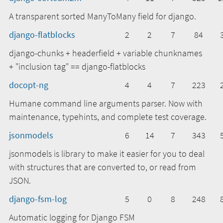
A transparent sorted ManyToMany field for django.
django-flatblocks
2
2
7
84
django-chunks + headerfield + variable chunknames
+ "inclusion tag" == django-flatblocks
docopt-ng
4
4
7
223
Humane command line arguments parser. Now with
maintenance, typehints, and complete test coverage.
jsonmodels
6
14
7
343
jsonmodels is library to make it easier for you to deal
with structures that are converted to, or read from
JSON.
django-fsm-log
5
0
8
248
Automatic logging for Django FSM