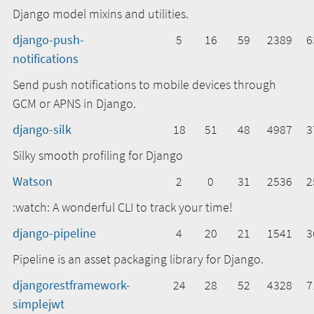
Django model mixins and utilities.
django-push-
5
16
59
2389
6
notifications
Send push notifications to mobile devices through
GCM or APNS in Django.
django-silk
18
51
48
4987
3
Silky smooth profiling for Django
Watson
2
0
31
2536
2
:watch: A wonderful CLI to track your time!
django-pipeline
4
20
21
1541
3
Pipeline is an asset packaging library for Django.
djangorestframework-
24
28
52
4328
7
simplejwt