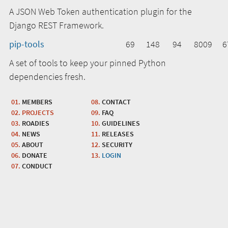
A JSON Web Token authentication plugin for the
Django REST Framework.
pip-tools
69
148
94
8009
6
A set of tools to keep your pinned Python
dependencies fresh.
MEMBERS
CONTACT
PROJECTS
FAQ
ROADIES
GUIDELINES
NEWS
RELEASES
ABOUT
SECURITY
DONATE
LOGIN
CONDUCT