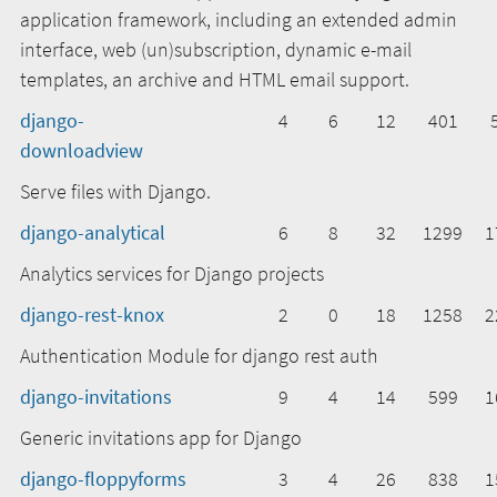
application framework, including an extended admin
interface, web (un)subscription, dynamic e-mail
templates, an archive and HTML email support.
django-
4
6
12
401
downloadview
Serve files with Django.
django-analytical
6
8
32
1299
1
Analytics services for Django projects
django-rest-knox
2
0
18
1258
2
Authentication Module for django rest auth
django-invitations
9
4
14
599
1
Generic invitations app for Django
django-floppyforms
3
4
26
838
1