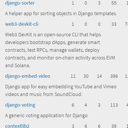
django-sorter
1
0
3
55
A helper app for sorting objects in Django templates.
web3-devkit-cli
1
0
0
33
7
Web3 DevKit is an open-source CLI that helps
developers bootstrap dApps, generate smart
contracts, test RPCs, manage wallets, deploy
contracts, and monitor on-chain activity across EVM
and Solana.
django-embed-video
11
30
14
396
1
Django app for easy embedding YouTube and Vimeo
videos and music from SoundCloud.
django-voting
6
4
3
113
A generic voting application for Django
contextlib2
3
6
6
39