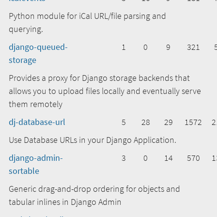
Python module for iCal URL/file parsing and
querying.
django-queued-
1
0
9
321
storage
Provides a proxy for Django storage backends that
allows you to upload files locally and eventually serve
them remotely
dj-database-url
5
28
29
1572
2
Use Database URLs in your Django Application.
django-admin-
3
0
14
570
1
sortable
Generic drag-and-drop ordering for objects and
tabular inlines in Django Admin