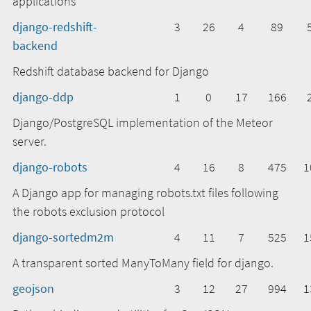
applications
django-redshift-
3
26
4
89
backend
Redshift database backend for Django
django-ddp
1
0
17
166
Django/PostgreSQL implementation of the Meteor
server.
django-robots
4
16
8
475
1
A Django app for managing robots.txt files following
the robots exclusion protocol
django-sortedm2m
4
11
7
525
1
A transparent sorted ManyToMany field for django.
geojson
3
12
27
994
1