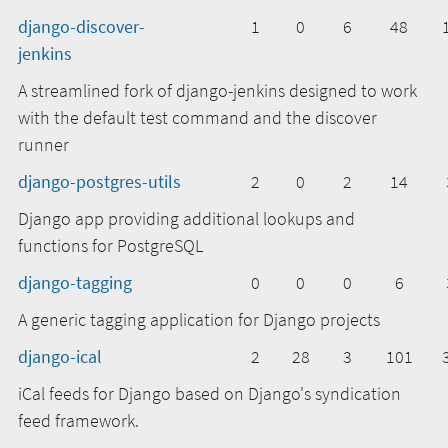
django-discover-
1
0
6
48
jenkins
A streamlined fork of django-jenkins designed to work
with the default test command and the discover
runner
django-postgres-utils
2
0
2
14
Django app providing additional lookups and
functions for PostgreSQL
django-tagging
0
0
0
6
A generic tagging application for Django projects
django-ical
2
28
3
101
iCal feeds for Django based on Django's syndication
feed framework.