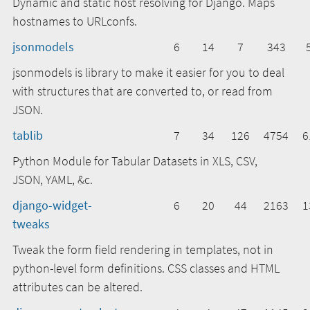
Dynamic and static host resolving for Django. Maps
hostnames to URLconfs.
jsonmodels
6
14
7
343
jsonmodels is library to make it easier for you to deal
with structures that are converted to, or read from
JSON.
tablib
7
34
126
4754
6
Python Module for Tabular Datasets in XLS, CSV,
JSON, YAML, &c.
django-widget-
6
20
44
2163
1
tweaks
Tweak the form field rendering in templates, not in
python-level form definitions. CSS classes and HTML
attributes can be altered.