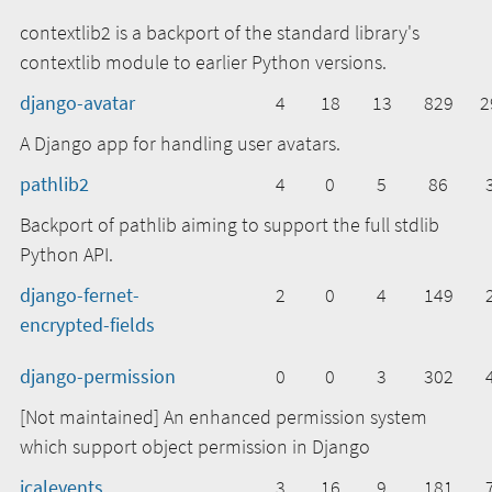
contextlib2 is a backport of the standard library's
contextlib module to earlier Python versions.
django-avatar
4
18
13
829
2
A Django app for handling user avatars.
pathlib2
4
0
5
86
Backport of pathlib aiming to support the full stdlib
Python API.
django-fernet-
2
0
4
149
encrypted-fields
django-permission
0
0
3
302
[Not maintained] An enhanced permission system
which support object permission in Django
icalevents
3
16
9
181