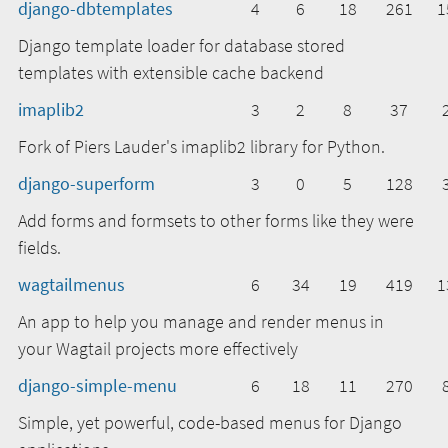
django-dbtemplates
4
6
18
261
1
Django template loader for database stored
templates with extensible cache backend
imaplib2
3
2
8
37
Fork of Piers Lauder's imaplib2 library for Python.
django-superform
3
0
5
128
Add forms and formsets to other forms like they were
fields.
wagtailmenus
6
34
19
419
1
An app to help you manage and render menus in
your Wagtail projects more effectively
django-simple-menu
6
18
11
270
Simple, yet powerful, code-based menus for Django