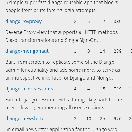
A simple super fast django reusable app that blocks
people from brute forcing login attempts
django-revproxy
2
6
12
330
1
Reverse Proxy view that supports all HTTP methods,
Diazo transformations and Single Sign-On.
django-mongonaut
1
0
14
239
Built from scratch to replicate some of the Django
admin functionality and add some more, to serve as
an introspective interface for Django and Mongo.
django-user-sessions
4
4
15
719
1
Extend Django sessions with a foreign key back to the
user, allowing enumerating all user's sessions.
django-newsletter
3
10
25
926
2
An email newsletter application for the Django web