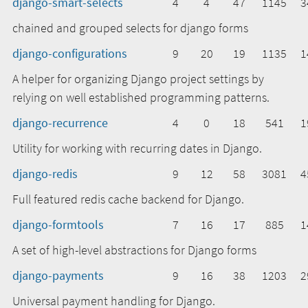
django-smart-selects
4
4
47
1145
3
chained and grouped selects for django forms
django-configurations
9
20
19
1135
1
A helper for organizing Django project settings by
relying on well established programming patterns.
django-recurrence
4
0
18
541
1
Utility for working with recurring dates in Django.
django-redis
9
12
58
3081
4
Full featured redis cache backend for Django.
django-formtools
7
16
17
885
1
A set of high-level abstractions for Django forms
django-payments
9
16
38
1203
2
Universal payment handling for Django.