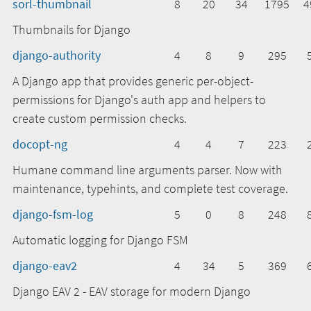
sorl-thumbnail
8
20
34
1795
4
Thumbnails for Django
django-authority
4
8
9
295
A Django app that provides generic per-object-
permissions for Django's auth app and helpers to
create custom permission checks.
docopt-ng
4
4
7
223
Humane command line arguments parser. Now with
maintenance, typehints, and complete test coverage.
django-fsm-log
5
0
8
248
Automatic logging for Django FSM
django-eav2
4
34
5
369
Django EAV 2 - EAV storage for modern Django