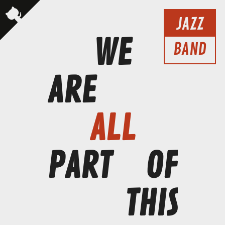
JAZZ
WE
BAND
ARE
ALL
PART
OF
THIS