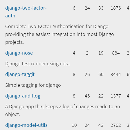
django-two-factor-
6
24
33
1876
4
auth
Complete Two-Factor Authentication for Django
providing the easiest integration into most Django
projects.
django-nose
4
2
19
884
2
Django test runner using nose
django-taggit
8
26
60
3444
6
Simple tagging for django
django-auditlog
8
46
22
1377
4
A Django app that keeps a log of changes made to an
object.
django-model-utils
10
24
43
2762
3