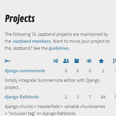
Projects
The following 72 Jazzband projects are maintained by
the
Jazzband members
. Want to move your project to
the Jazzband? See the
guidelines
.
django-summernote
0
0
0
2
Simply integrate Summernote editor with Django
project.
django-flatblocks
2
2
7
84
django-chunks + headerfield + variable chunknames
+ "inclusion tag" == django-flatblocks