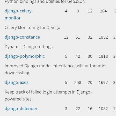
Python bindings and utilities for GeoJSON
django-celery-
4
0
12
204
monitor
Celery Monitoring for Django
django-constance
12
51
32
1852
3
Dynamic Django settings.
django-polymorphic
5
42
30
1818
3
Improved Django model inheritance with automatic
downcasting
django-axes
5
258
20
1697
3
Keep track of failed login attempts in Django-
powered sites.
django-defender
3
22
16
1082
1