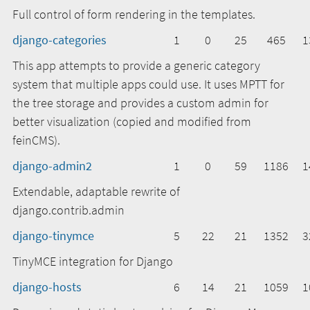
Full control of form rendering in the templates.
django-categories
1
0
25
465
1
This app attempts to provide a generic category
system that multiple apps could use. It uses MPTT for
the tree storage and provides a custom admin for
better visualization (copied and modified from
feinCMS).
django-admin2
1
0
59
1186
1
Extendable, adaptable rewrite of
django.contrib.admin
django-tinymce
5
22
21
1352
3
TinyMCE integration for Django
django-hosts
6
14
21
1059
1