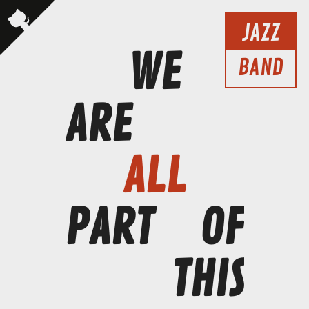
JAZZ
WE
BAND
ARE
ALL
PART
OF
THIS