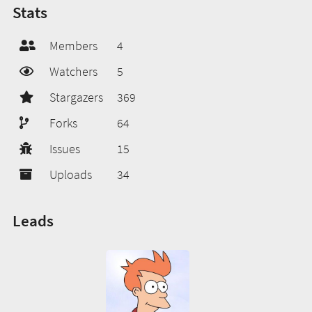
Stats
Members
4
Watchers
5
Stargazers
369
Forks
64
Issues
15
Uploads
34
Leads