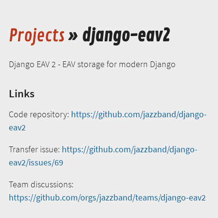
Projects
» django-eav2
Django EAV 2 - EAV storage for modern Django
Links
Code repository:
https://github.com/jazzband/django-
eav2
Transfer issue:
https://github.com/jazzband/django-
eav2/issues/69
Team discussions:
https://github.com/orgs/jazzband/teams/django-eav2