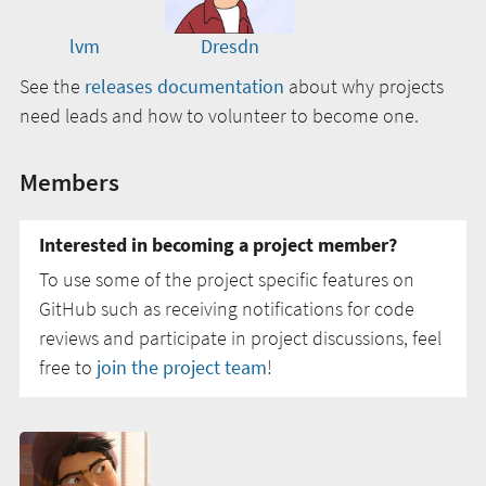
lvm
Dresdn
See the
releases documentation
about why projects
need leads and how to volunteer to become one.
Members
Interested in becoming a project member?
To use some of the project specific features on
GitHub such as receiving notifications for code
reviews and participate in project discussions, feel
free to
join the project team
!