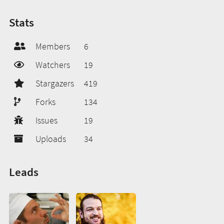
Stats
Members
6
Watchers
19
Stargazers
419
Forks
134
Issues
19
Uploads
34
Leads