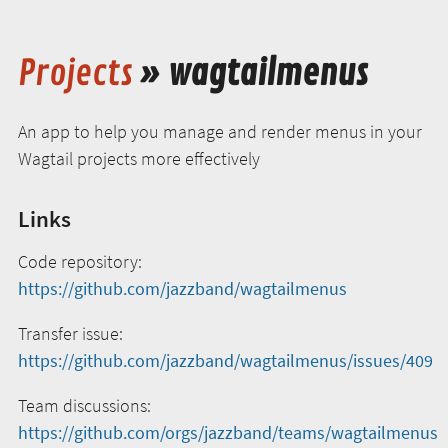
Projects
» wagtailmenus
An app to help you manage and render menus in your
Wagtail projects more effectively
Links
Code repository:
https://github.com/jazzband/wagtailmenus
Transfer issue:
https://github.com/jazzband/wagtailmenus/issues/409
Team discussions:
https://github.com/orgs/jazzband/teams/wagtailmenus