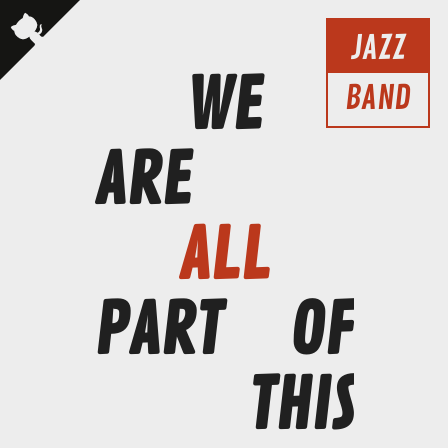
JAZZ
WE
BAND
ARE
ALL
PART
OF
THIS