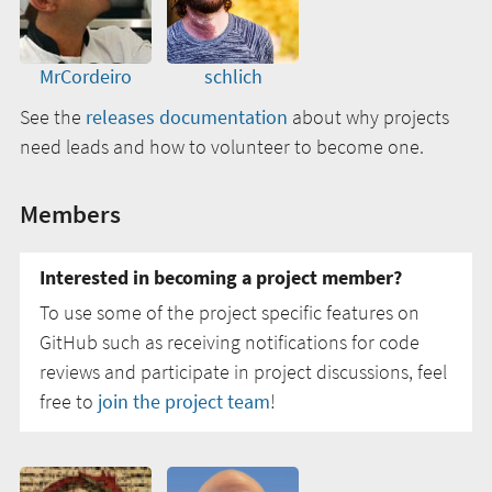
MrCordeiro
schlich
See the
releases documentation
about why projects
need leads and how to volunteer to become one.
Members
Interested in becoming a project member?
To use some of the project specific features on
GitHub such as receiving notifications for code
reviews and participate in project discussions, feel
free to
join the project team
!