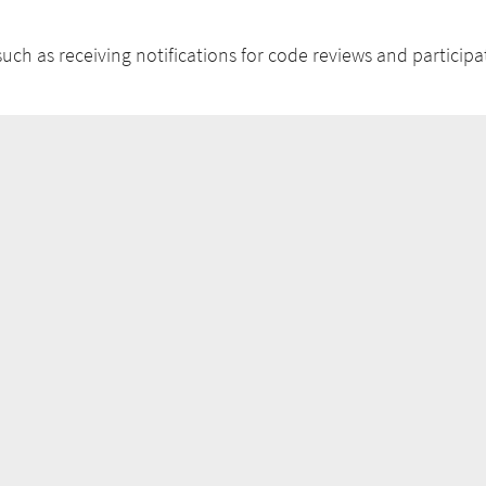
uch as receiving notifications for code reviews and participat