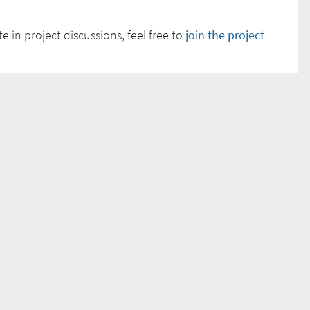
e in project discussions, feel free to
join the project