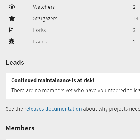
Watchers
2
Stargazers
14
Forks
3
Issues
1
Leads
Continued maintainance is at risk!
There are no members yet who have volunteered to lead
See the
releases documentation
about why projects need
Members