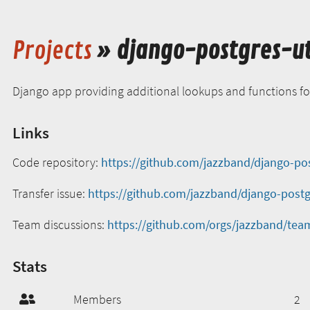
Projects
» django-postgres-ut
Django app providing additional lookups and functions f
Links
Code repository:
https://github.com/jazzband/django-pos
Transfer issue:
https://github.com/jazzband/django-postgr
Team discussions:
https://github.com/orgs/jazzband/team
Stats
Members
2