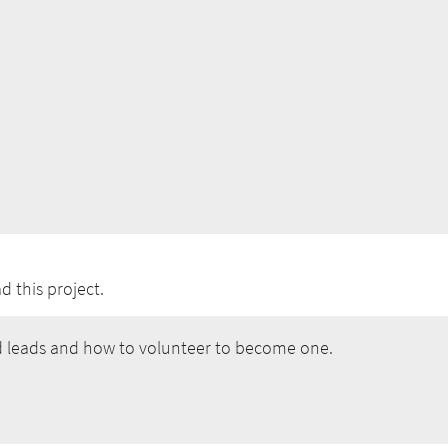
 this project.
 leads and how to volunteer to become one.