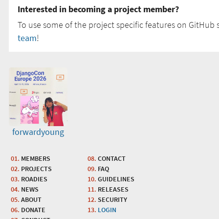
Interested in becoming a project member?
To use some of the project specific features on GitHub s
team
!
forwardyoung
MEMBERS
CONTACT
PROJECTS
FAQ
ROADIES
GUIDELINES
NEWS
RELEASES
ABOUT
SECURITY
DONATE
LOGIN