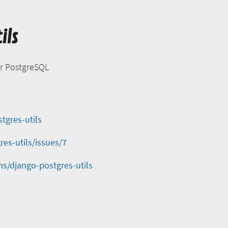
ils
or PostgreSQL
tgres-utils
es-utils/issues/7
s/django-postgres-utils