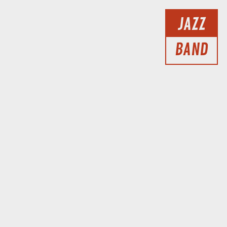
JAZZ
BAND