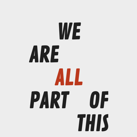
WE
ARE
ALL
PART
OF
THIS