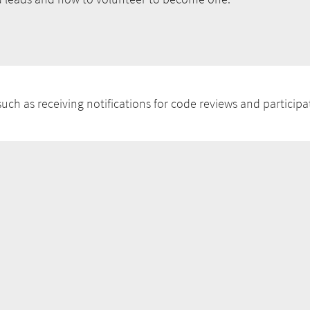
uch as receiving notifications for code reviews and participat