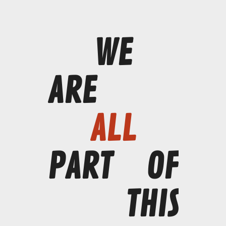
WE
ARE
ALL
PART
OF
THIS