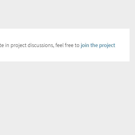
e in project discussions, feel free to
join the project