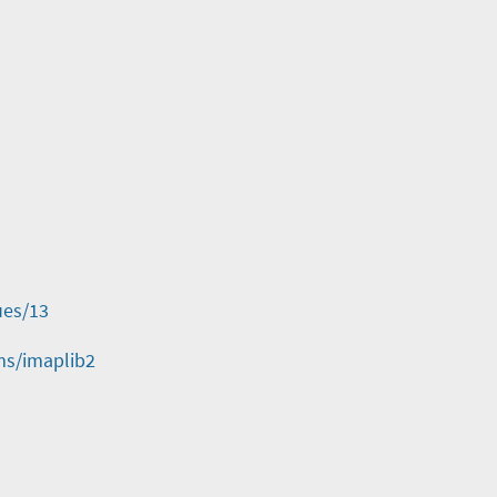
ues/13
ms/imaplib2