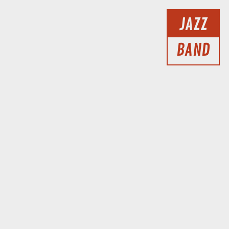
JAZZ
BAND