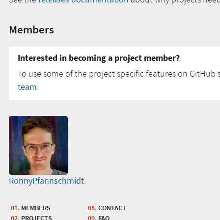
Members
Interested in becoming a project member?
To use some of the project specific features on GitHub s
team
!
RonnyPfannschmidt
MEMBERS
CONTACT
PROJECTS
FAQ