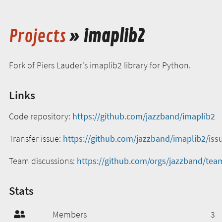
Projects
» imaplib2
Fork of Piers Lauder's imaplib2 library for Python.
Links
Code repository:
https://github.com/jazzband/imaplib2
Transfer issue:
https://github.com/jazzband/imaplib2/iss
Team discussions:
https://github.com/orgs/jazzband/tea
Stats
Members
3