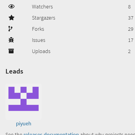
Watchers
8
Stargazers
37
Forks
29
Issues
17
Uploads
2
Leads
piyueh
See the
releases documentation
about why projects need