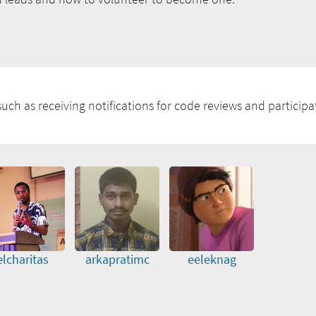
uch as receiving notifications for code reviews and participat
elcharitas
arkapratimc
eeleknag