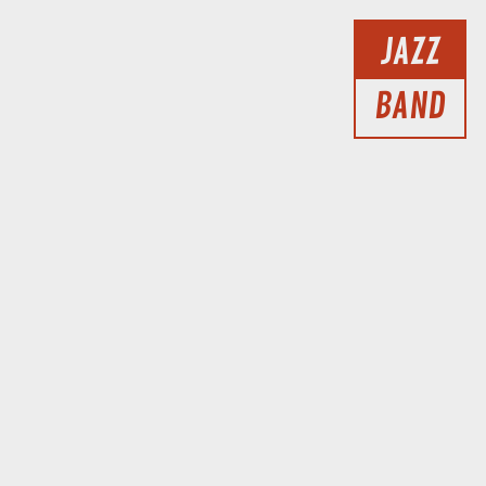
JAZZ
BAND