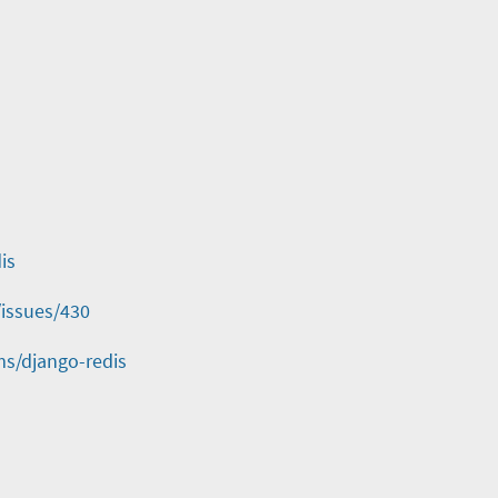
is
/issues/430
ms/django-redis