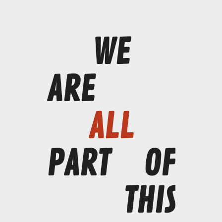
WE
ARE
ALL
PART
OF
THIS