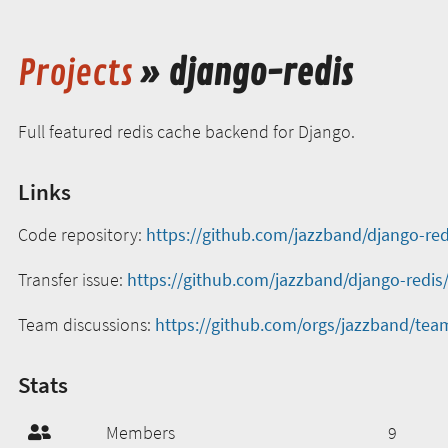
Projects
» django-redis
Full featured redis cache backend for Django.
Links
Code repository:
https://github.com/jazzband/django-red
Transfer issue:
https://github.com/jazzband/django-redis
Team discussions:
https://github.com/orgs/jazzband/tea
Stats
Members
9