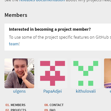
Members
Interested in becoming a project member?
To use some of the project specific features on GitHub s
team
!
ulgens
PapaAdjei
kithulovali
MEMBERS
CONTACT
PROJECTS
FAQ