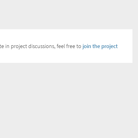
e in project discussions, feel free to
join the project