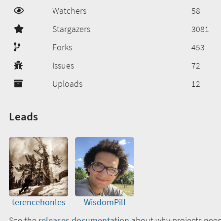
Watchers
58
Stargazers
3081
Forks
453
Issues
72
Uploads
12
Leads
terencehonles
WisdomPill
See the
releases documentation
about why projects need