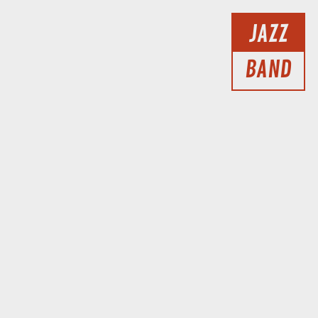
JAZZ
BAND