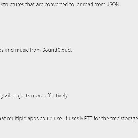
h structures that are converted to, or read from JSON.
os and music from SoundCloud.
ail projects more effectively
at multiple apps could use. It uses MPTT for the tree stora