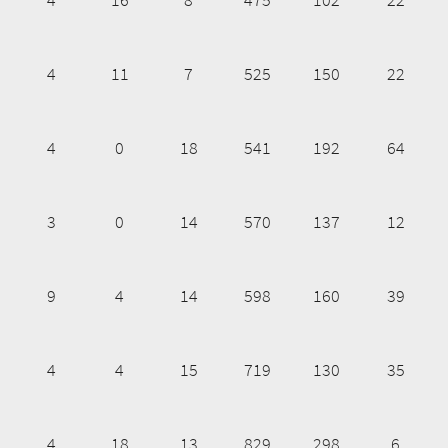
4
11
7
525
150
22
4
0
18
541
192
64
3
0
14
570
137
12
9
4
14
598
160
39
4
4
15
719
130
35
4
18
13
829
298
6