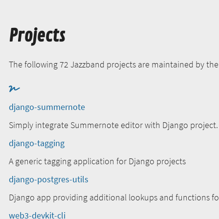
Projects
The following 72 Jazzband projects are maintained by th
django-summernote
Simply integrate Summernote editor with Django project.
django-tagging
A generic tagging application for Django projects
django-postgres-utils
Django app providing additional lookups and functions f
web3-devkit-cli