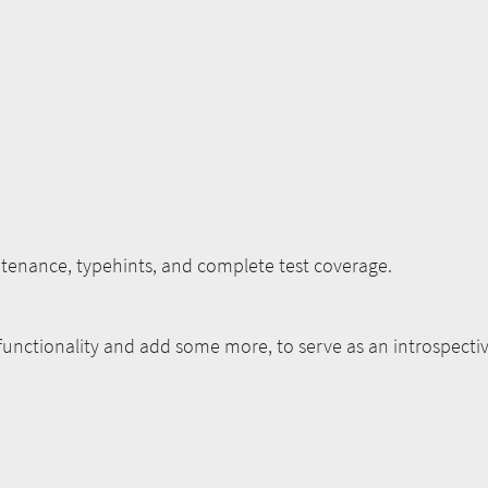
nance, typehints, and complete test coverage.
 functionality and add some more, to serve as an introspecti