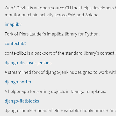
Web3 DevKit is an open-source CLI that helps developers 
monitor on-chain activity across EVM and Solana.
imaplib2
Fork of Piers Lauder's imaplib2 library for Python.
contextlib2
contextlib2 is a backport of the standard library's context
django-discover-jenkins
A streamlined fork of django-jenkins designed to work wi
django-sorter
A helper app for sorting objects in Django templates.
django-flatblocks
django-chunks + headerfield + variable chunknames + "inc