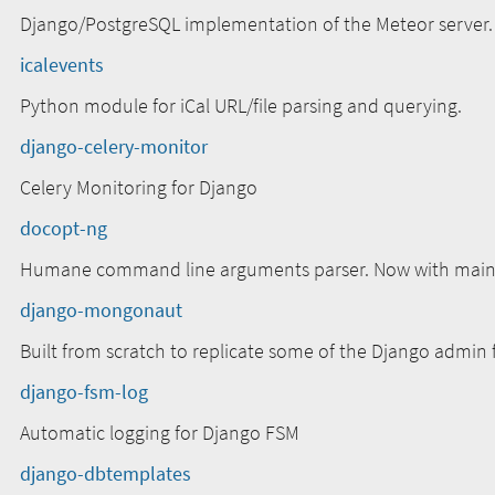
Django/PostgreSQL implementation of the Meteor server.
icalevents
Python module for iCal URL/file parsing and querying.
django-celery-monitor
Celery Monitoring for Django
docopt-ng
Humane command line arguments parser. Now with mainte
django-mongonaut
Built from scratch to replicate some of the Django admin
django-fsm-log
Automatic logging for Django FSM
django-dbtemplates