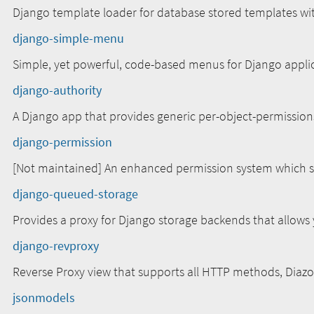
Django template loader for database stored templates wi
django-simple-menu
Simple, yet powerful, code-based menus for Django appli
django-authority
A Django app that provides generic per-object-permission
django-permission
[Not maintained] An enhanced permission system which s
django-queued-storage
Provides a proxy for Django storage backends that allows 
django-revproxy
Reverse Proxy view that supports all HTTP methods, Diazo
jsonmodels