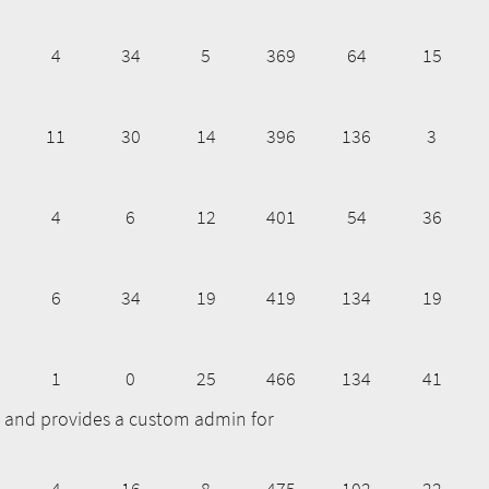
4
34
5
369
64
15
11
30
14
396
136
3
4
6
12
401
54
36
6
34
19
419
134
19
1
0
25
466
134
41
ge and provides a custom admin for
4
16
8
475
102
22