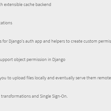
th extensible cache backend
cations
s for Django's auth app and helpers to create custom permis
upport object permission in Django
you to upload files locally and eventually serve them remote
 transformations and Single Sign-On.