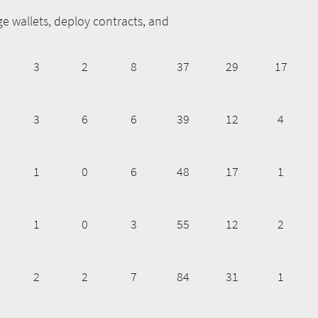
e wallets, deploy contracts, and
3
2
8
37
29
17
3
6
6
39
12
4
1
0
6
48
17
1
1
0
3
55
12
2
2
2
7
84
31
1