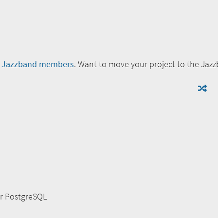
e
Jazzband members
. Want to move your project to the Jaz
or PostgreSQL