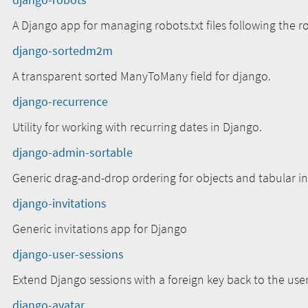
A Django app for managing robots.txt files following the r
django-sortedm2m
A transparent sorted ManyToMany field for django.
django-recurrence
Utility for working with recurring dates in Django.
django-admin-sortable
Generic drag-and-drop ordering for objects and tabular i
django-invitations
Generic invitations app for Django
django-user-sessions
Extend Django sessions with a foreign key back to the user
django-avatar