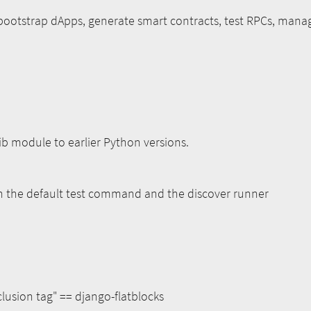
bootstrap dApps, generate smart contracts, test RPCs, manag
lib module to earlier Python versions.
th the default test command and the discover runner
lusion tag" == django-flatblocks