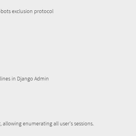
obots exclusion protocol
nlines in Django Admin
, allowing enumerating all user's sessions.