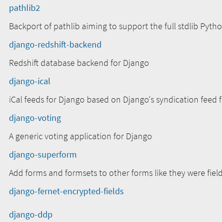
pathlib2
Backport of pathlib aiming to support the full stdlib Pytho
django-redshift-backend
Redshift database backend for Django
django-ical
iCal feeds for Django based on Django's syndication feed
django-voting
A generic voting application for Django
django-superform
Add forms and formsets to other forms like they were field
django-fernet-encrypted-fields
django-ddp