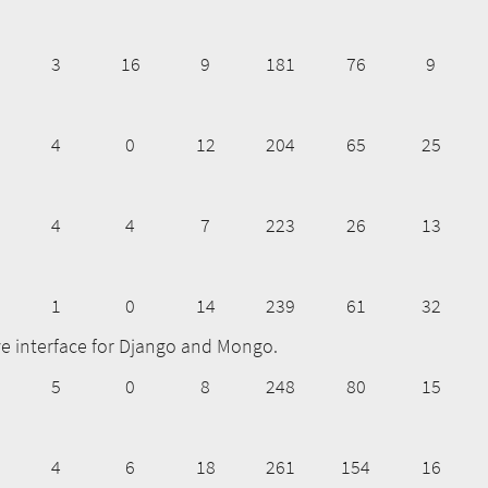
3
16
9
181
76
9
4
0
12
204
65
25
4
4
7
223
26
13
1
0
14
239
61
32
ve interface for Django and Mongo.
5
0
8
248
80
15
4
6
18
261
154
16