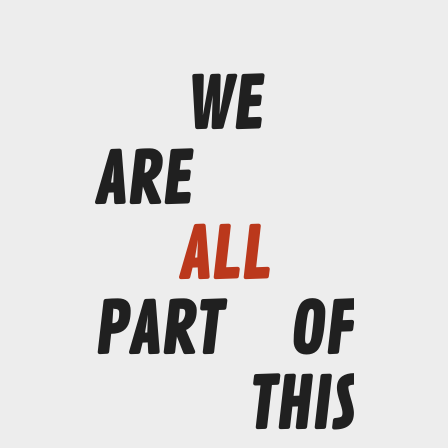
WE
ARE
ALL
PART
OF
THIS