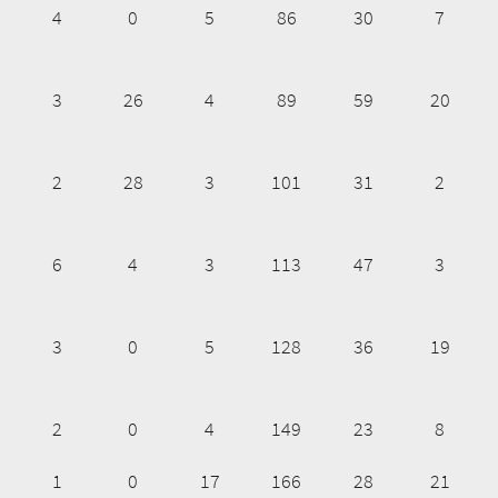
4
0
5
86
30
7
3
26
4
89
59
20
2
28
3
101
31
2
6
4
3
113
47
3
3
0
5
128
36
19
2
0
4
149
23
8
1
0
17
166
28
21