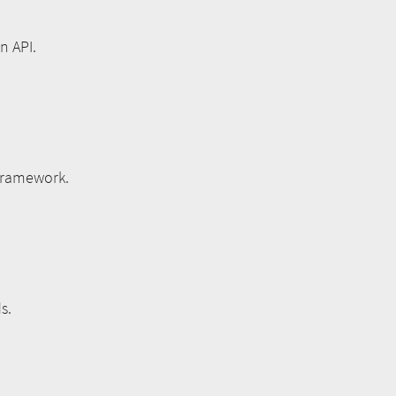
n API.
 framework.
s.