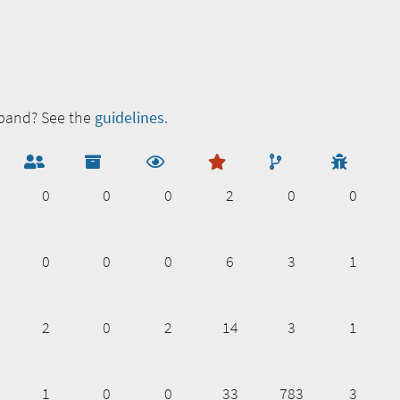
zband? See the
guidelines
.
0
0
0
2
0
0
0
0
0
6
3
1
2
0
2
14
3
1
1
0
0
33
783
3