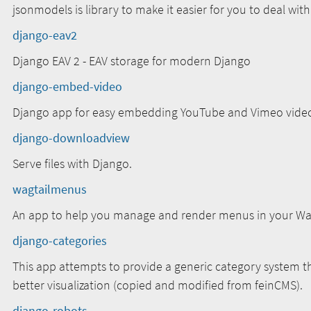
jsonmodels is library to make it easier for you to deal wit
django-eav2
Django EAV 2 - EAV storage for modern Django
django-embed-video
Django app for easy embedding YouTube and Vimeo vide
django-downloadview
Serve files with Django.
wagtailmenus
An app to help you manage and render menus in your Wagt
django-categories
This app attempts to provide a generic category system th
better visualization (copied and modified from feinCMS).
django-robots