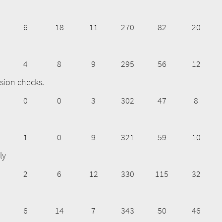
6
18
11
270
82
20
4
8
9
295
56
12
sion checks.
0
0
3
302
47
8
1
0
9
321
59
10
ly
2
6
12
330
115
32
6
14
7
343
50
46