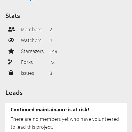
Stats
Members
2
Watchers
4
Stargazers
149
Forks
23
Issues
8
Leads
Continued maintainance is at risk!
There are no members yet who have volunteered
to lead this project.