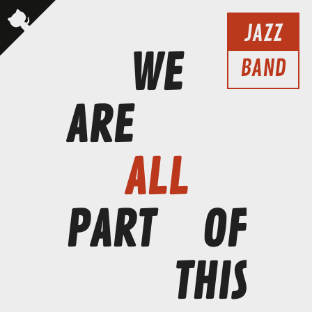
JAZZ
WE
BAND
ARE
ALL
PART
OF
THIS