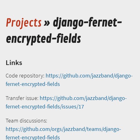
Projects
» django-fernet-
encrypted-fields
Links
Code repository:
https://github.com/jazzband/django-
fernet-encrypted-fields
Transfer issue:
https://github.com/jazzband/django-
fernet-encrypted-fields/issues/17
Team discussions:
https://github.com/orgs/jazzband/teams/django-
fernet-encrypted-fields