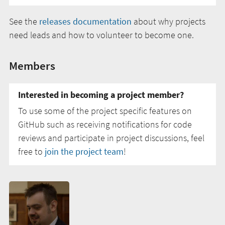
See the
releases documentation
about why projects
need leads and how to volunteer to become one.
Members
Interested in becoming a project member?
To use some of the project specific features on
GitHub such as receiving notifications for code
reviews and participate in project discussions, feel
free to
join the project team
!