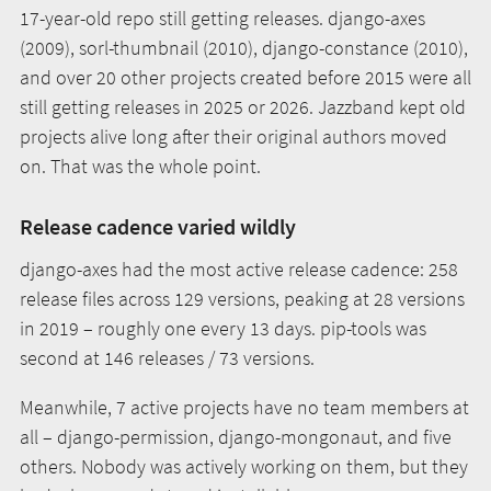
17-year-old repo still getting releases. django-axes
(2009), sorl-thumbnail (2010), django-constance (2010),
and over 20 other projects created before 2015 were all
still getting releases in 2025 or 2026. Jazzband kept old
projects alive long after their original authors moved
on. That was the whole point.
Release cadence varied wildly
django-axes had the most active release cadence: 258
release files across 129 versions, peaking at 28 versions
in 2019 – roughly one every 13 days. pip-tools was
second at 146 releases / 73 versions.
Meanwhile, 7 active projects have no team members at
all – django-permission, django-mongonaut, and five
others. Nobody was actively working on them, but they