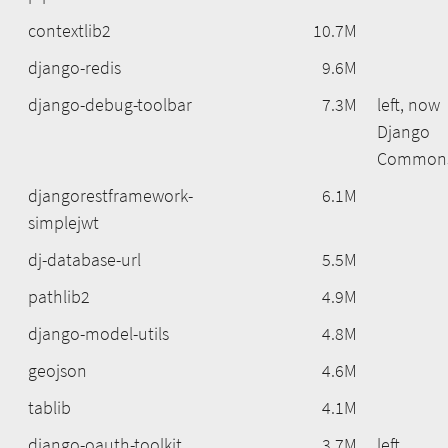
contextlib2
10.7M
django-redis
9.6M
django-debug-toolbar
7.3M
left, now
Django
Common
djangorestframework-
6.1M
simplejwt
dj-database-url
5.5M
pathlib2
4.9M
django-model-utils
4.8M
geojson
4.6M
tablib
4.1M
django-oauth-toolkit
3.7M
left