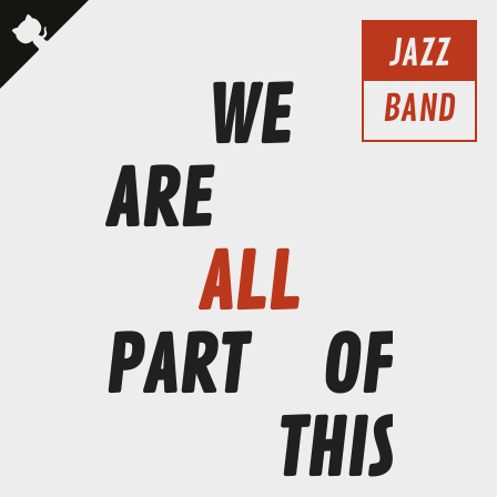
JAZZ
WE
BAND
ARE
ALL
PART
OF
THIS