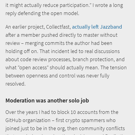
it might actually reduce participation.” I wrote a long
reply defending the open model.
An earlier project, Collectfast,
actually left Jazzband
after a member pushed directly to master without
review – merging commits the author had been
holding off on. That incident led to real discussions
about code review processes, branch protection, and
what “open access” should actually mean. The tension
between openness and control was never fully
resolved.
Moderation was another solo job
Over the years I had to block 10 accounts from the
GitHub organization – first crypto spammers who
joined just to be in the org, then community conflicts