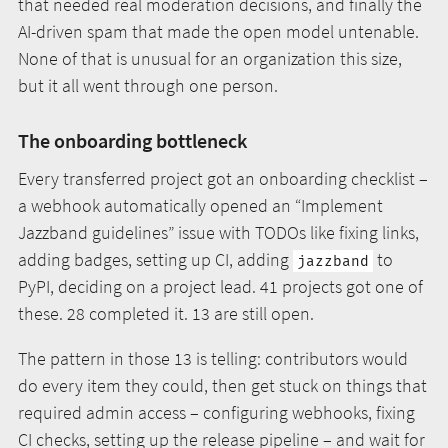
that needed real moderation decisions, and finally the
AI-driven spam that made the open model untenable.
None of that is unusual for an organization this size,
but it all went through one person.
The onboarding bottleneck
Every transferred project got an onboarding checklist –
a webhook automatically opened an “Implement
Jazzband guidelines” issue with TODOs like fixing links,
adding badges, setting up CI, adding
to
jazzband
PyPI, deciding on a project lead. 41 projects got one of
these. 28 completed it. 13 are still open.
The pattern in those 13 is telling: contributors would
do every item they could, then get stuck on things that
required admin access – configuring webhooks, fixing
CI checks, setting up the release pipeline – and wait for