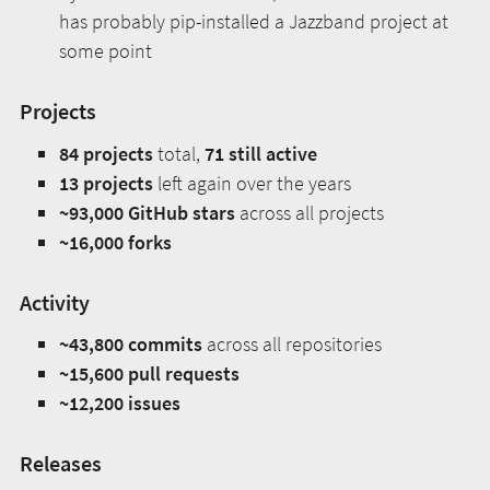
has probably pip-installed a Jazzband project at
some point
Projects
84 projects
total,
71 still active
13 projects
left again over the years
~93,000 GitHub stars
across all projects
~16,000 forks
Activity
~43,800 commits
across all repositories
~15,600 pull requests
~12,200 issues
Releases