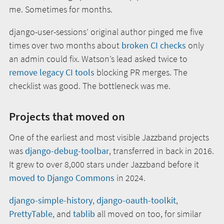
me. Sometimes for months.
django-user-sessions’ original author pinged me five
times over two months about
broken CI checks
only
an admin could fix. Watson’s lead asked twice to
remove legacy CI tools
blocking PR merges. The
checklist was good. The bottleneck was me.
Projects that moved on
One of the earliest and most visible Jazzband projects
was
django-debug-toolbar
, transferred in back in 2016.
It grew to over 8,000 stars under Jazzband before it
moved to Django Commons
in 2024.
django-simple-history
,
django-oauth-toolkit
,
PrettyTable
, and
tablib
all moved on too, for similar