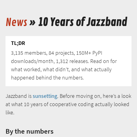
News
» 10 Years of Jazzband
TL;DR
3,135 members, 84 projects, 150M+ PyPI
downloads/month, 1,312 releases. Read on for
what worked, what didn’t, and what actually
happened behind the numbers.
Jazzband is
sunsetting
. Before moving on, here’s a look
at what 10 years of cooperative coding actually looked
like.
By the numbers