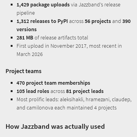
1,429 package uploads
via Jazzband’s release
pipeline
1,312 releases to PyPI
across
56 projects
and
390
versions
281 MB
of release artifacts total
First upload in November 2017, most recent in
March 2026
Project teams
470 project team memberships
105 lead roles
across
81 project leads
Most prolific leads: aleksihakli, hramezani, claudep,
and camilonova each maintained 4 projects
How Jazzband was actually used