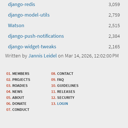
django-redis
3,059
django-model-utils
2,759
Watson
2,515
django-push-notifications
2,384
django-widget-tweaks
2,165
Written by
Jannis Leidel
on Mar 14, 2026, 12:02:00 PM
MEMBERS
CONTACT
PROJECTS
FAQ
ROADIES
GUIDELINES
NEWS
RELEASES
ABOUT
SECURITY
DONATE
LOGIN
CONDUCT