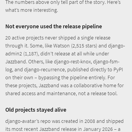
The numbers above only tell part of the story. Here’s
what’s more interesting.
Not everyone used the release pipeline
20 active projects never shipped a single release
through it. Some, like Watson (2,515 stars) and django-
admin2 (1,187), didn’t release at all while under
Jazzband. Others, like django-rest-knox, django-fsm-
log, and django-recurrence, published directly to PyPI
on their own – bypassing the pipeline entirely. For
these projects, Jazzband was a collaborative home for
shared access and maintenance, not a release tool.
Old projects stayed alive
django-avatar’s repo was created in 2008 and shipped
its most recent Jazzband release in January 2026 – a