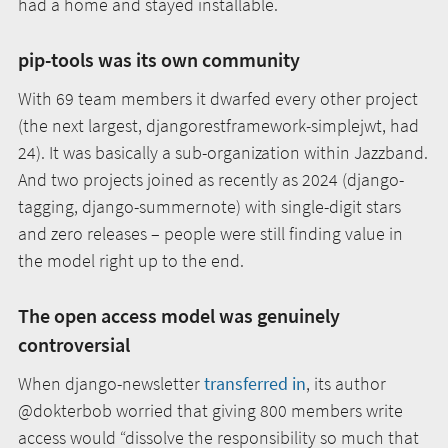
had a home and stayed installable.
pip-tools was its own community
With 69 team members it dwarfed every other project
(the next largest, djangorestframework-simplejwt, had
24). It was basically a sub-organization within Jazzband.
And two projects joined as recently as 2024 (django-
tagging, django-summernote) with single-digit stars
and zero releases – people were still finding value in
the model right up to the end.
The open access model was genuinely
controversial
When django-newsletter
transferred in
, its author
@dokterbob worried that giving 800 members write
access would “dissolve the responsibility so much that