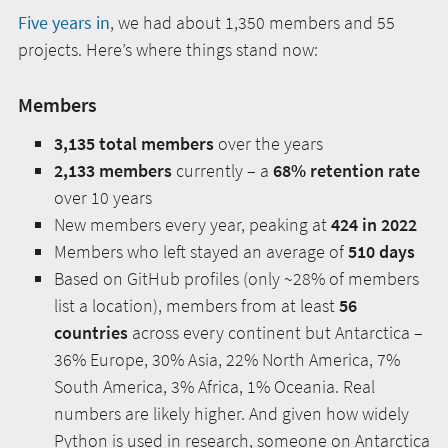
Five years in
, we had about 1,350 members and 55
projects. Here’s where things stand now:
Members
3,135 total members
over the years
2,133 members
currently – a
68% retention rate
over 10 years
New members every year, peaking at
424 in 2022
Members who left stayed an average of
510 days
Based on GitHub profiles (only ~28% of members
list a location), members from at least
56
countries
across every continent but Antarctica –
36% Europe, 30% Asia, 22% North America, 7%
South America, 3% Africa, 1% Oceania. Real
numbers are likely higher. And given how widely
Python is used in research, someone on Antarctica