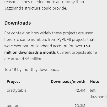
reasons – they needed more autonomy than
Jazzband’s structure could provide.
Downloads
For context on how widely these projects are used,
here are some numbers from PyPI. All projects that
were ever part of Jazzband account for over
150
million downloads a month
. Current projects alone
are around 95 million.
Top 15 by monthly downloads:
Project
Downloads/month
Note
prettytable
42.4M
left
Jazzband
pip-tools
23.3M