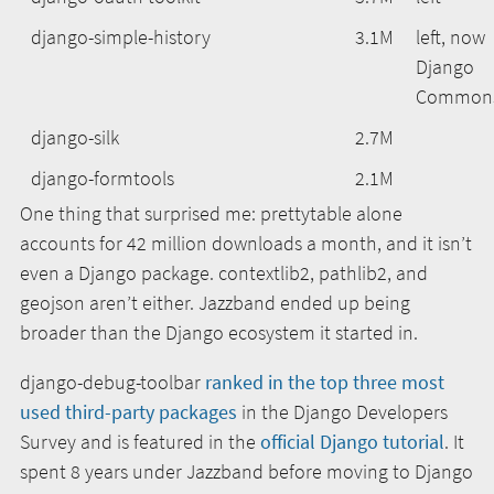
django-simple-history
3.1M
left, now
Django
Common
django-silk
2.7M
django-formtools
2.1M
One thing that surprised me: prettytable alone
accounts for 42 million downloads a month, and it isn’t
even a Django package. contextlib2, pathlib2, and
geojson aren’t either. Jazzband ended up being
broader than the Django ecosystem it started in.
django-debug-toolbar
ranked in the top three most
used third-party packages
in the Django Developers
Survey and is featured in the
official Django tutorial
. It
spent 8 years under Jazzband before moving to Django